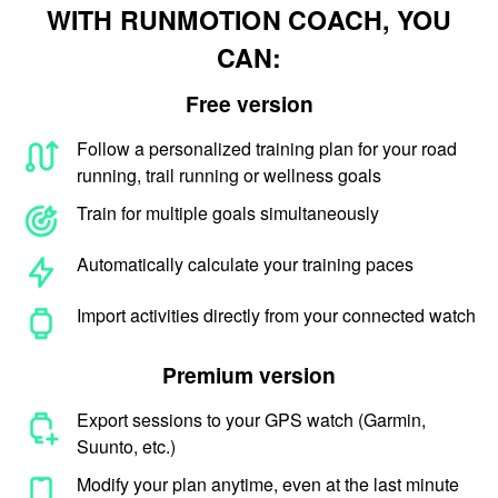
WITH RUNMOTION COACH, YOU
CAN:
Free version
Follow a personalized training plan for your road
running, trail running or wellness goals
Train for multiple goals simultaneously
Automatically calculate your training paces
Import activities directly from your connected watch
Premium version
Export sessions to your GPS watch (Garmin,
Suunto, etc.)
Modify your plan anytime, even at the last minute