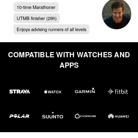
10-time Marathoner
UTMB finisher (29h)
Enjoys advising runners of all levels
COMPATIBLE WITH WATCHES AND
APPS