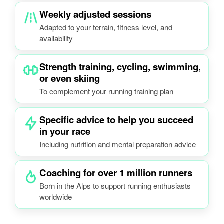
Weekly adjusted sessions
Adapted to your terrain, fitness level, and
availability
Strength training, cycling, swimming,
or even skiing
To complement your running training plan
Specific advice to help you succeed
in your race
Including nutrition and mental preparation advice
Coaching for over 1 million runners
Born in the Alps to support running enthusiasts
worldwide