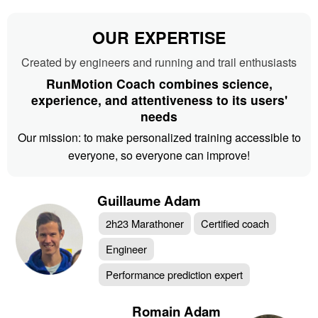
OUR EXPERTISE
Created by engineers and running and trail enthusiasts
RunMotion Coach combines science,
experience, and attentiveness to its users'
needs
Our mission: to make personalized training accessible to
everyone, so everyone can improve!
Guillaume Adam
2h23 Marathoner
Certified coach
Engineer
Performance prediction expert
Romain Adam