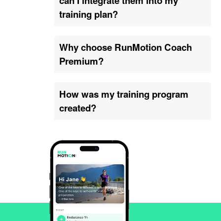
can I integrate them into my
training plan?
Why choose RunMotion Coach
Premium?
How was my training program
created?