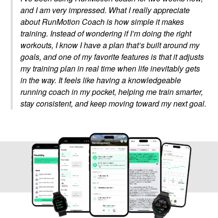
and I am very impressed. What I really appreciate
about RunMotion Coach is how simple it makes
training. Instead of wondering if I’m doing the right
workouts, I know I have a plan that’s built around my
goals, and one of my favorite features is that it adjusts
my training plan in real time when life inevitably gets
in the way. It feels like having a knowledgeable
running coach in my pocket, helping me train smarter,
stay consistent, and keep moving toward my next goal.