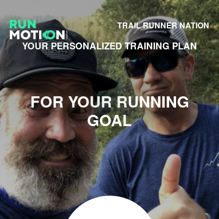
TRAIL RUNNER NATION
YOUR PERSONALIZED TRAINING PLAN
FOR YOUR RUNNING
GOAL