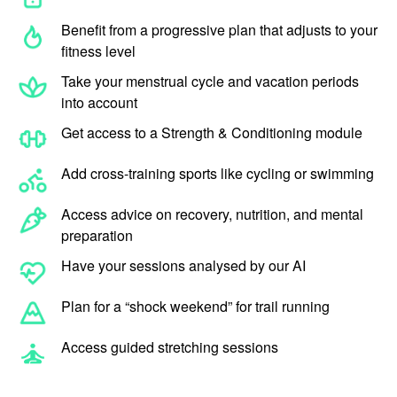
Benefit from a progressive plan that adjusts to your
fitness level
Take your menstrual cycle and vacation periods
into account
Get access to a Strength & Conditioning module
Add cross-training sports like cycling or swimming
Access advice on recovery, nutrition, and mental
preparation
Have your sessions analysed by our AI
Plan for a “shock weekend” for trail running
Access guided stretching sessions