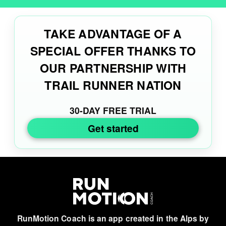
TAKE ADVANTAGE OF A
SPECIAL OFFER THANKS TO
OUR PARTNERSHIP WITH
TRAIL RUNNER NATION
30-DAY FREE TRIAL
Get started
RunMotion Coach is an app created in the Alps by