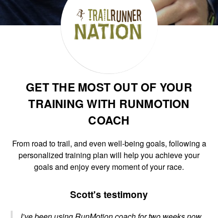
GET THE MOST OUT OF YOUR
TRAINING WITH RUNMOTION
COACH
From road to trail, and even well-being goals, following a
personalized training plan will help you achieve your
goals and enjoy every moment of your race.
Scott's testimony
I’ve been using RunMotion coach for two weeks now,