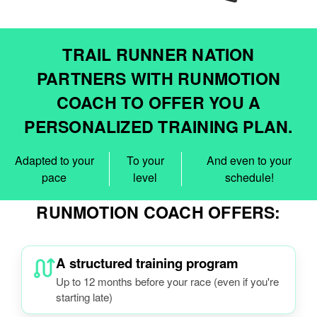
TRAIL RUNNER NATION
PARTNERS WITH RUNMOTION
COACH TO OFFER YOU A
PERSONALIZED TRAINING PLAN.
Adapted to your
To your
And even to your
pace
level
schedule!
RUNMOTION COACH OFFERS:
A structured training program
Up to 12 months before your race (even if you're
starting late)