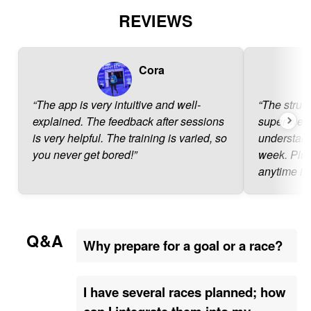
REVIEWS
Cora
“The app is very intuitive and well-
“The struct
explained. The feedback after sessions
super well 
is very helpful. The training is varied, so
understand
you never get bored!”
week. Plus
anytime if
Q&A
Why prepare for a goal or a race?
I have several races planned; how