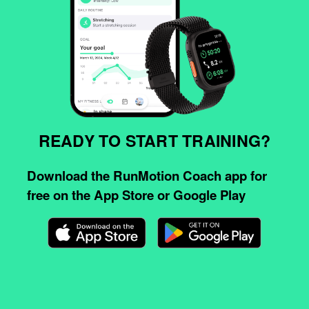
READY TO START TRAINING?
Download the RunMotion Coach app for
free on the App Store or Google Play