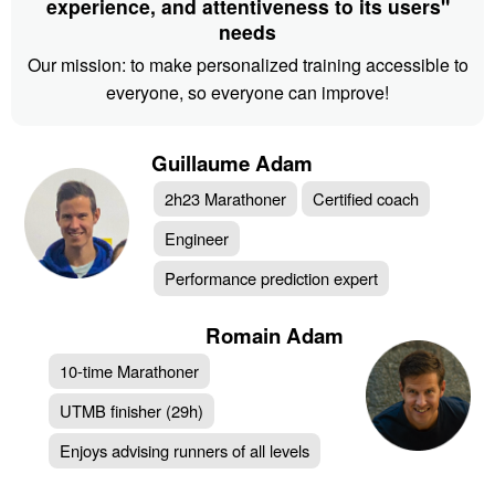
experience, and attentiveness to its users"
needs
Our mission: to make personalized training accessible to
everyone, so everyone can improve!
Guillaume Adam
2h23 Marathoner
Certified coach
Engineer
Performance prediction expert
Romain Adam
10-time Marathoner
UTMB finisher (29h)
Enjoys advising runners of all levels