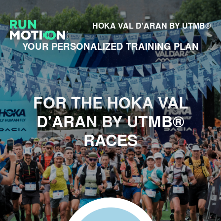
HOKA VAL D'ARAN BY UTMB®
YOUR PERSONALIZED TRAINING PLAN
FOR THE HOKA VAL
D'ARAN BY UTMB®
RACES