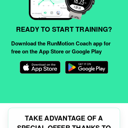
READY TO START TRAINING?
Download the RunMotion Coach app for
free on the App Store or Google Play
TAKE ADVANTAGE OF A
SPECIAL OFFER THANKS TO