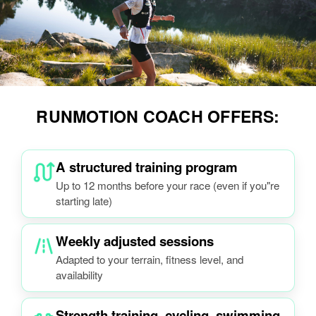
RUNMOTION COACH OFFERS:
A structured training program
Up to 12 months before your race (even if you"re
starting late)
Weekly adjusted sessions
Adapted to your terrain, fitness level, and
availability
Strength training, cycling, swimming,