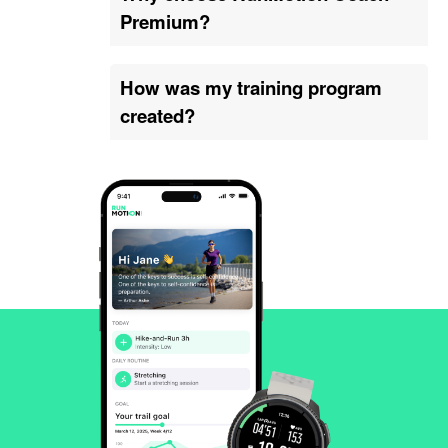
Premium?
How was my training program
created?