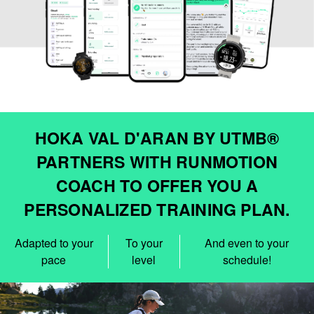
HOKA VAL D'ARAN BY UTMB®
PARTNERS WITH RUNMOTION
COACH TO OFFER YOU A
PERSONALIZED TRAINING PLAN.
Adapted to your
To your
And even to your
pace
level
schedule!