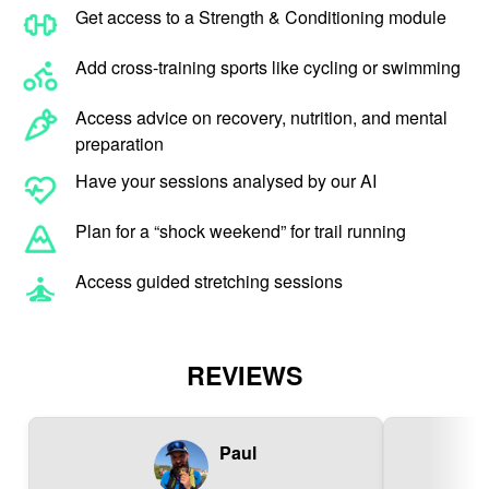
Get access to a Strength & Conditioning module
Add cross-training sports like cycling or swimming
Access advice on recovery, nutrition, and mental
preparation
Have your sessions analysed by our AI
Plan for a “shock weekend” for trail running
Access guided stretching sessions
REVIEWS
Paul