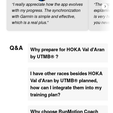
“I really appreciate how the app evolves
“The app is
with my progress. The synchronization
explained.
with Garmin is simple and effective,
is very hel
which is a real plus.”
you never 
Q&A
Why prepare for HOKA Val d'Aran
by UTMB® ?
I have other races besides HOKA
Val d'Aran by UTMB® planned,
how can I integrate them into my
training plan?
Why choose RunMotion Coach