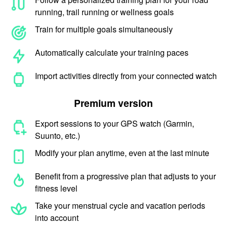
running, trail running or wellness goals
Train for multiple goals simultaneously
Automatically calculate your training paces
Import activities directly from your connected watch
Premium version
Export sessions to your GPS watch (Garmin,
Suunto, etc.)
Modify your plan anytime, even at the last minute
Benefit from a progressive plan that adjusts to your
fitness level
Take your menstrual cycle and vacation periods
into account