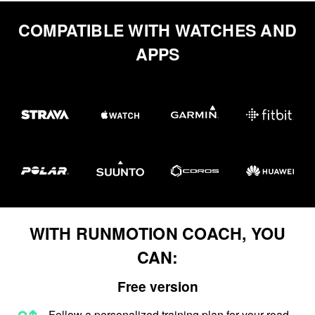
COMPATIBLE WITH WATCHES AND
APPS
WITH RUNMOTION COACH, YOU
CAN:
Free version
Follow a personalized training plan for your road