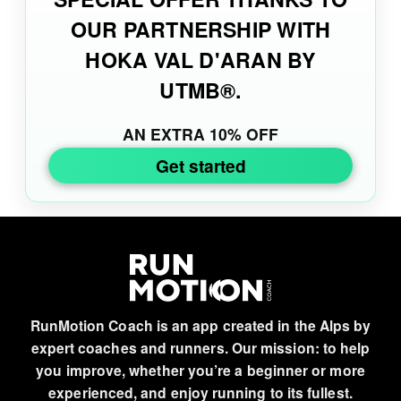
OUR PARTNERSHIP WITH
HOKA VAL D'ARAN BY
UTMB®.
AN EXTRA 10% OFF
Get started
RunMotion Coach is an app created in the Alps by
expert coaches and runners. Our mission: to help
you improve, whether you’re a beginner or more
experienced, and enjoy running to its fullest.