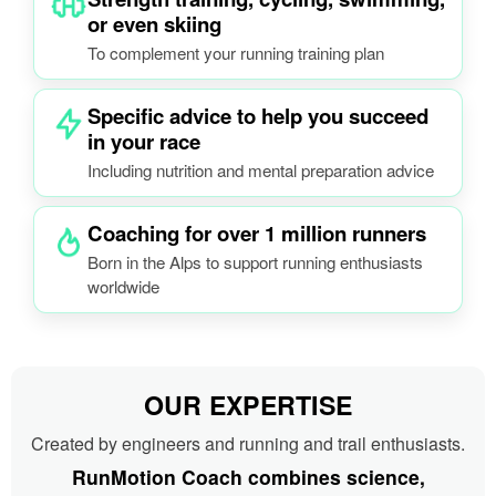
or even skiing
To complement your running training plan
Specific advice to help you succeed
in your race
Including nutrition and mental preparation advice
Coaching for over 1 million runners
Born in the Alps to support running enthusiasts
worldwide
OUR EXPERTISE
Created by engineers and running and trail enthusiasts.
RunMotion Coach combines science,