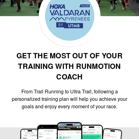
GET THE MOST OUT OF YOUR
TRAINING WITH RUNMOTION
COACH
From Trail Running to Ultra Trail, following a
personalized training plan will help you achieve your
goals and enjoy every moment of your race.